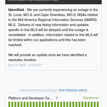
Identified
-
We are currently experiencing an outage in the 
St. Louis, MO-IL and Cape Girardeau, MO-IL MSAs related 
to the Mid America Regional Information Services (MARIS) 
MLS.  Delivery of new listing information and updates 
specific to this MLS will be delayed until the outage is 
remediated.  In addition, information related to this MLS will 
be limited within our applications until this has been 
resolved.    
We will provide an update once we have identified a 
resolution timeline.
Dec
16
,
2025
-
14:09
PST
Uptime over the past
30
days.
View historical uptime.
Operational
Platform and Developer Center
?