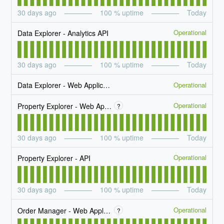
30
days ago
100
% uptime
Today
Operational
Data Explorer - Analytics API
30
days ago
100
% uptime
Today
Operational
Data Explorer - Web Application
Operational
Property Explorer - Web Application
?
30
days ago
100
% uptime
Today
Operational
Property Explorer - API
30
days ago
100
% uptime
Today
Operational
Order Manager - Web Application
?