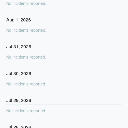
No incidents reported.
Aug
1
,
2026
No incidents reported.
Jul
31
,
2026
No incidents reported.
Jul
30
,
2026
No incidents reported.
Jul
29
,
2026
No incidents reported.
Jul
28
,
2026