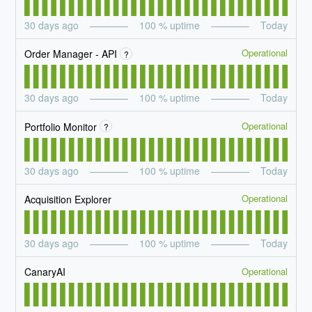
30
days ago
100
% uptime
Today
Operational
Order Manager - API
?
30
days ago
100
% uptime
Today
Operational
Portfolio Monitor
?
30
days ago
100
% uptime
Today
Operational
Acquisition Explorer
30
days ago
100
% uptime
Today
Operational
CanaryAI