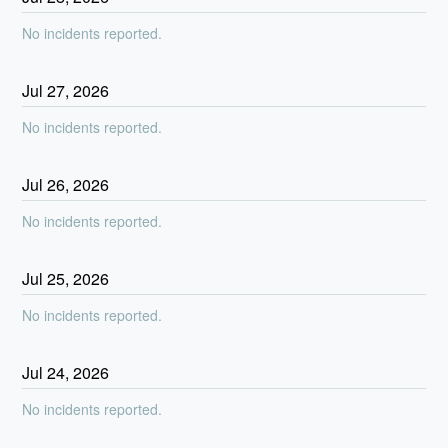
No incidents reported.
Jul
27
,
2026
No incidents reported.
Jul
26
,
2026
No incidents reported.
Jul
25
,
2026
No incidents reported.
Jul
24
,
2026
No incidents reported.