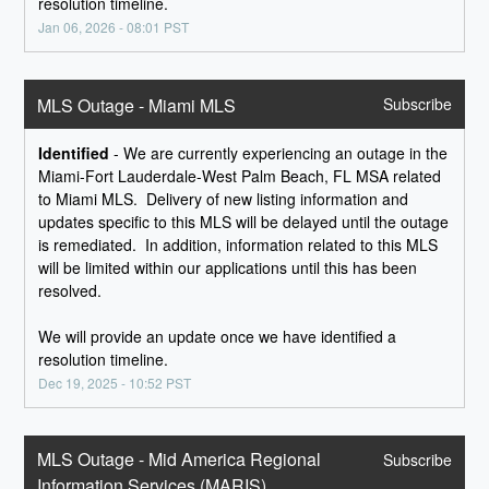
resolution timeline.
Jan
06
,
2026
-
08:01
PST
MLS Outage - Miami MLS
Subscribe
Identified
-
We are currently experiencing an outage in the 
Miami-Fort Lauderdale-West Palm Beach, FL MSA related 
to Miami MLS.  Delivery of new listing information and 
updates specific to this MLS will be delayed until the outage 
is remediated.  In addition, information related to this MLS 
will be limited within our applications until this has been 
resolved.
We will provide an update once we have identified a 
resolution timeline.
Dec
19
,
2025
-
10:52
PST
MLS Outage - Mid America Regional 
Subscribe
Information Services (MARIS)