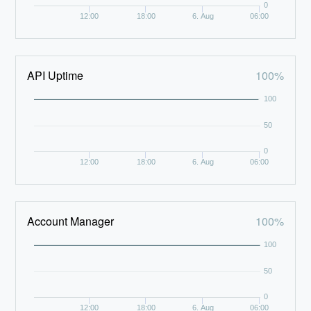
0
12:00
18:00
6. Aug
06:00
API Uptime
100%
100
50
0
12:00
18:00
6. Aug
06:00
Account Manager
100%
100
50
0
12:00
18:00
6. Aug
06:00