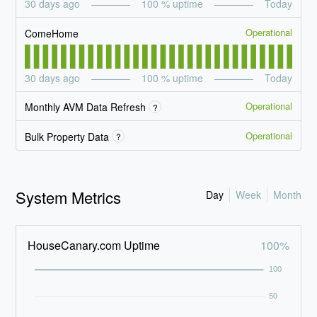
30
days ago
100
% uptime
Today
Operational
ComeHome
30
days ago
100
% uptime
Today
Operational
Monthly AVM Data Refresh
?
Operational
Bulk Property Data
?
System Metrics
Day
Week
Month
HouseCanary.com Uptime
100%
100
50