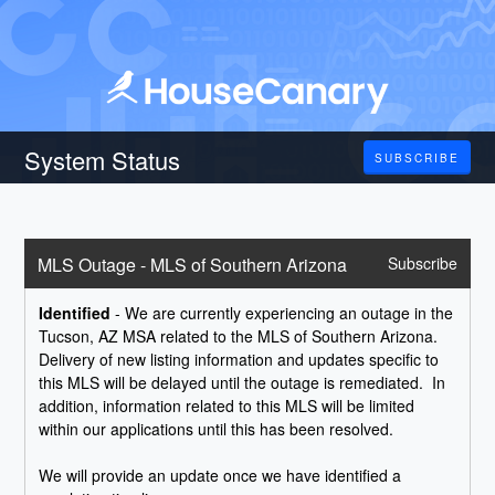
System Status
SUBSCRIBE
MLS Outage - MLS of Southern Arizona
Subscribe
Identified
-
We are currently experiencing an outage in the 
Tucson, AZ MSA related to the MLS of Southern Arizona.  
Delivery of new listing information and updates specific to 
this MLS will be delayed until the outage is remediated.  In 
addition, information related to this MLS will be limited 
within our applications until this has been resolved.    
We will provide an update once we have identified a 