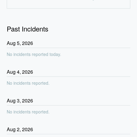
Past Incidents
Aug
5
,
2026
No incidents reported today.
Aug
4
,
2026
No incidents reported.
Aug
3
,
2026
No incidents reported.
Aug
2
,
2026